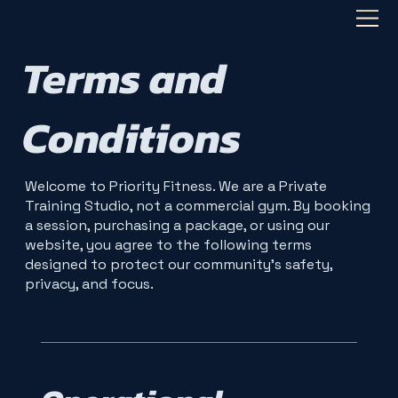
Terms and
Conditions
Welcome to Priority Fitness. We are a Private
Training Studio, not a commercial gym. By booking
a session, purchasing a package, or using our
website, you agree to the following terms
designed to protect our community's safety,
privacy, and focus.