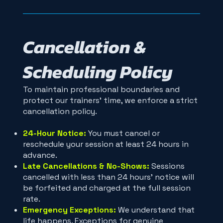
Cancellation &
Scheduling Policy
To maintain professional boundaries and
protect our trainers' time, we enforce a strict
cancellation policy.
24-Hour Notice:
You must cancel or
reschedule your session at least 24 hours in
advance.
Late Cancellations & No-Shows:
Sessions
cancelled with less than 24 hours' notice will
be forfeited and charged at the full session
rate.
Emergency Exceptions:
We understand that
life happens. Exceptions for genuine