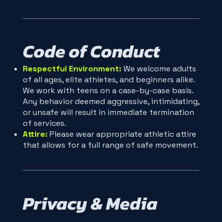
Code of Conduct
Respectful Environment:
We welcome adults
of all ages, elite athletes, and beginners alike.
We work with teens on a case-by-case basis.
Any behavior deemed aggressive, intimidating,
or unsafe will result in immediate termination
of services.
Attire:
Please wear appropriate athletic attire
that allows for a full range of safe movement.
Privacy & Media