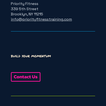
Priority Fitness
339 5th Street
Brooklyn, NY 11215
info@priorityfitnesstraining.com
build your momentum
Contact Us