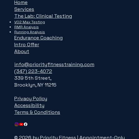
Home
Services
The Lab: Clinical Testing
VO2 Max Testing
RMR Analysis
Running Analysis
Endurance Coaching
Intro Offer
About
info@priorityfitnesstraining.com
(347) 223-4072
339 5th Street,
Brooklyn, NY 11215
Privacy Policy
Accessibility
Terms & Conditions
© 2026 by Priority Fitness | Appointment-Only