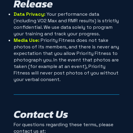
Release
Data Privacy:
Your performance data
(including VO2 Max and RMR results) is strictly
confidential. We use data solely to program
your training and track your progress.
Media Use:
Priority Fitness does not take
photos of its members, and there is never any
expectation that you allow Priority Fitness to
photograph you. In the event that photos are
taken (for example at an event), Priority
Fitness will never post photos of you without
your verbal consent.
Contact Us
For questions regarding these terms, please
contact us at: