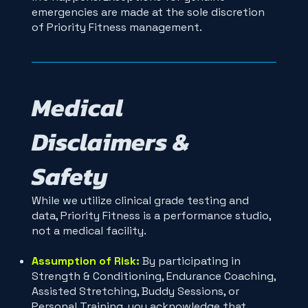
emergencies are made at the sole discretion
of Priority Fitness management.
Medical
Disclaimers &
Safety
While we utilize clinical grade testing and
data, Priority Fitness is a performance studio,
not a medical facility.
Assumption of Risk:
By participating in
Strength & Conditioning, Endurance Coaching,
Assisted Stretching, Buddy Sessions, or
Personal Training, you acknowledge that