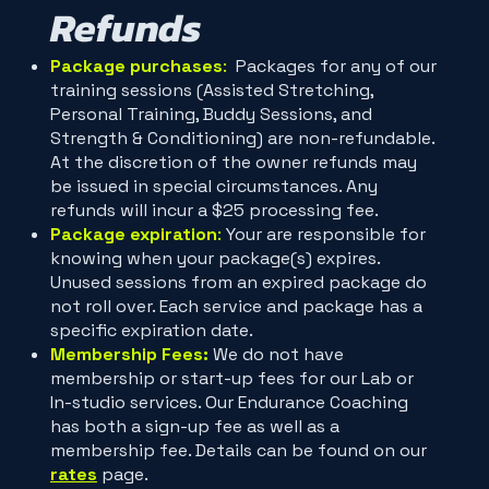
Refunds
Package purchases
:
Packages for any of our
training sessions (Assisted Stretching,
Personal Training, Buddy Sessions, and
Strength & Conditioning) are non-refundable.
At the discretion of the owner refunds may
be issued in special circumstances. Any
refunds will incur a $25 processing fee.
Package expiration
:
Your are responsible for
knowing when your package(s) expires.
Unused sessions from an expired package do
not roll over. Each service and package has a
specific expiration date.
Membership Fees:
We do not have
membership or start-up fees for our Lab or
In-studio services. Our Endurance Coaching
has both a sign-up fee as well as a
membership fee. Details can be found on our
rates
page.