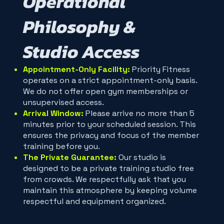
Operational
Philosophy &
Studio Access
Appointment-Only Facility:
Priority Fitness
operates on a strict appointment-only basis.
We do not offer open gym memberships or
unsupervised access.
Arrival Window:
Please arrive no more than 5
minutes prior to your scheduled session. This
ensures the privacy and focus of the member
training before you.
The Private Guarantee:
Our studio is
designed to be a private training studio free
from crowds. We respectfully ask that you
maintain this atmosphere by keeping volume
respectful and equipment organized.