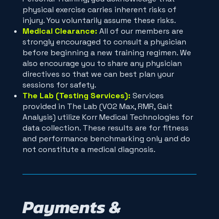
physical exercise carries inherent risks of
injury. You voluntarily assume these risks.
Medical Clearance:
All of our members are
strongly encouraged to consult a physician
before beginning a new training regimen. We
also encourage you to share any physician
directives so that we can best plan your
sessions for safety.
The Lab (Testing Services):
Services
provided in The Lab (VO2 Max, RMR, Gait
Analysis) utilize Korr Medical Technologies for
data collection. These results are for fitness
and performance benchmarking only and do
not constitute a medical diagnosis.
Payments &